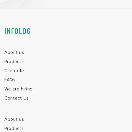
INFO
LOG
About us
Products
Clientele
FAQs
We are hiring!
Contact Us
About us
Products