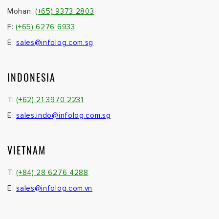
Mohan:
(+65) 9373 2803
F:
(+65) 6276 6933
E:
sales@infolog.com.sg
INDONESIA
T:
(+62) 21 3970 2231
E:
sales.indo@infolog.com.sg
VIETNAM
T:
(+84) 28 6276 4288
E:
sales@infolog.com.vn