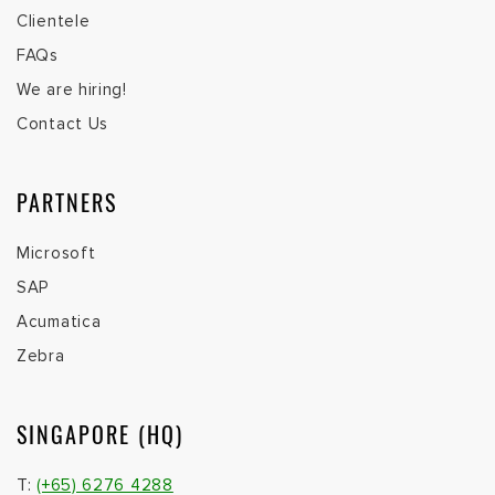
Clientele
FAQs
We are hiring!
Contact Us
PARTNERS
Microsoft
SAP
Acumatica
Zebra
SINGAPORE (HQ)
T:
(+65) 6276 4288