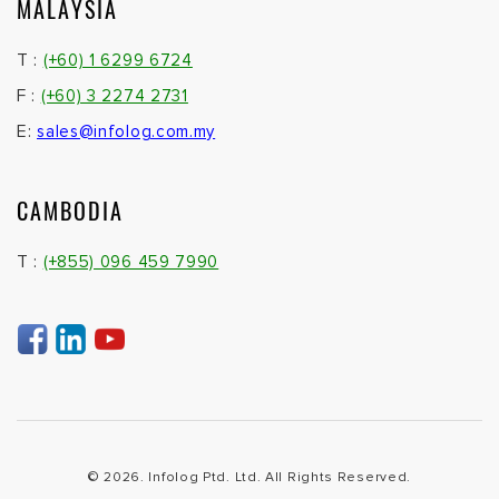
MALAYSIA
T :
(+60) 1 6299 6724
F :
(+60) 3 2274 2731
E:
sales@infolog.com.my
CAMBODIA
T :
(+855) 096 459 7990
© 2026. Infolog Ptd. Ltd. All Rights Reserved.