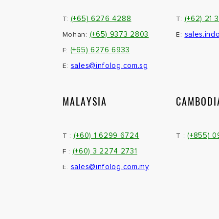
(+65) 6276 4288
(+62) 21 
T:
T:
(+65) 9373 2803
sales.ind
Mohan:
E:
(+65) 6276 6933
F:
sales@infolog.com.sg
E:
MALAYSIA
CAMBODI
(+60) 1 6299 6724
(+855) 
T :
T :
(+60) 3 2274 2731
F :
sales@infolog.com.my
E: