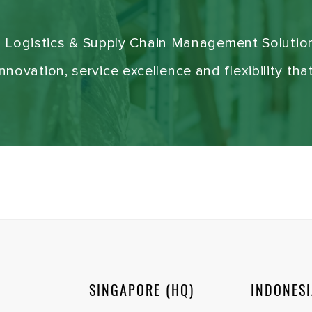
g Logistics & Supply Chain Management Solutio
novation, service excellence and flexibility tha
SINGAPORE (HQ)
INDONES