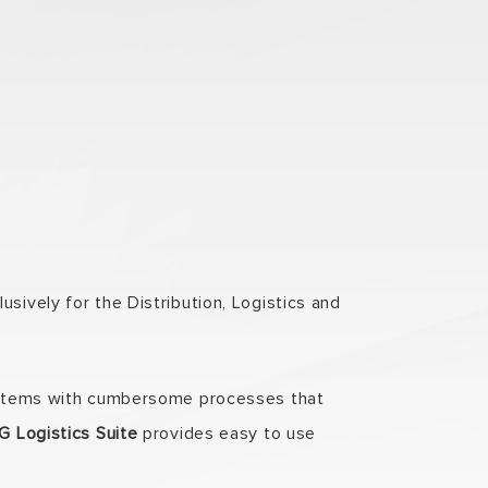
sively for the Distribution, Logistics and
 systems with cumbersome processes that
 Logistics Suite
provides easy to use