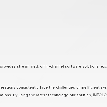
rovides streamlined, omni-channel software solutions, exclu
operations consistently face the challenges of inefficient
ations. By using the latest technology, our solution,
INFOLOG