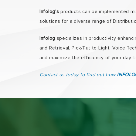
Infolog’s
products can be implemented muc
solutions for a diverse range of Distribut
Infolog
specializes in productivity enhanc
and Retrieval, Pick/Put to Light, Voice T
and maximize the efficiency of your day-t
Contact us today to find out how
INFOLOG