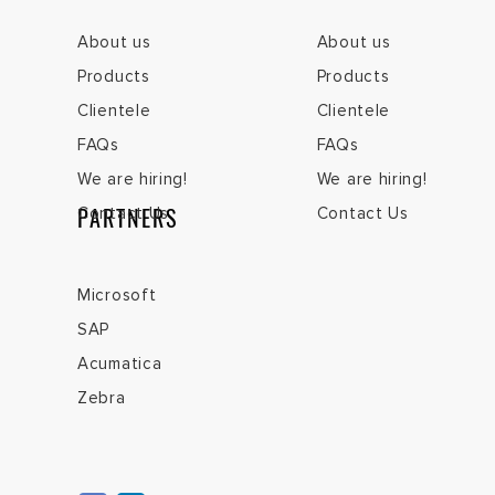
About us
About us
Products
Products
Clientele
Clientele
FAQs
FAQs
We are hiring!
We are hiring!
PARTNERS
Contact Us
Contact Us
Microsoft
SAP
Acumatica
Zebra