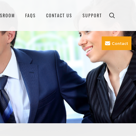
WSROOM
FAQS
CONTACT US
SUPPORT
Contact