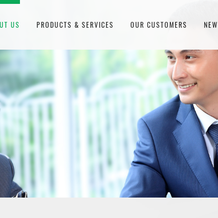
UT US
PRODUCTS & SERVICES
OUR CUSTOMERS
NE