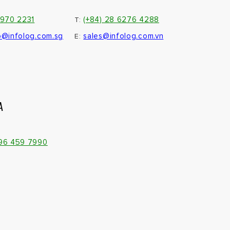
3970 2231
(+84) 28 6276 4288
T:
o@infolog.com.sg
sales@infolog.com.vn
E:
A
096 459 7990