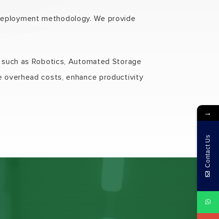
 deployment methodology. We provide
nt such as Robotics, Automated Storage
ce overhead costs, enhance productivity
→
Contact Us