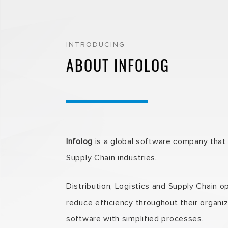
INTRODUCING
ABOUT INFOLOG
Infolog
is a global software company that p
Supply Chain industries.
Distribution, Logistics and Supply Chain 
reduce efficiency throughout their organiz
software with simplified processes.