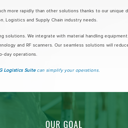
h more rapidly than other solutions thanks to our unique
ion, Logistics and Supply Chain industry needs.
ing solutions. We integrate with material handling equipme
echnology and RF scanners. Our seamless solutions will redu
o-day operations.
 Logistics Suite
can simplify your operations.
OUR GOAL