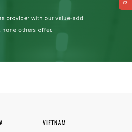
ns provider with our value-add
t none others offer.
IA
VIETNAM