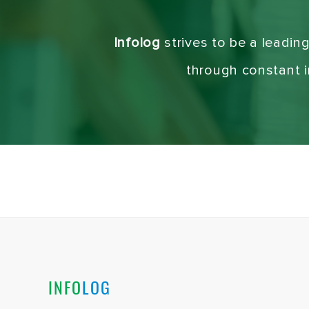
Infolog
strives to be a leadin
through constant in
INFO
LOG