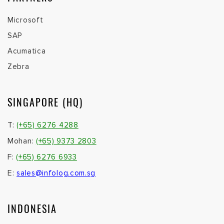
Microsoft
SAP
Acumatica
Zebra
SINGAPORE (HQ)
T:
(+65) 6276 4288
Mohan:
(+65) 9373 2803
F:
(+65) 6276 6933
E:
sales@infolog.com.sg
INDONESIA