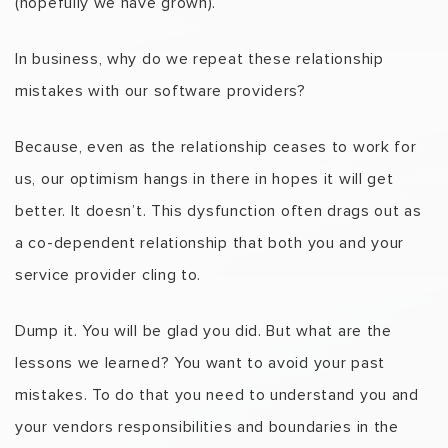
(hopefully we have grown).
In business, why do we repeat these relationship
mistakes with our software providers?
Because, even as the relationship ceases to work for
us, our optimism hangs in there in hopes it will get
better. It doesn’t. This dysfunction often drags out as
a co-dependent relationship that both you and your
service provider cling to.
Dump it. You will be glad you did. But what are the
lessons we learned? You want to avoid your past
mistakes. To do that you need to understand you and
your vendors responsibilities and boundaries in the