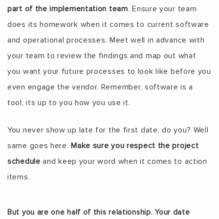
part of the implementation team
. Ensure your team
does its homework when it comes to current software
and operational processes. Meet well in advance with
your team to review the findings and map out what
you want your future processes to look like before you
even engage the vendor. Remember, software is a
tool, its up to you how you use it.
You never show up late for the first date, do you? Well
same goes here.
Make sure you respect the project
schedule
and keep your word when it comes to action
items.
But you are one half of this relationship. Your date