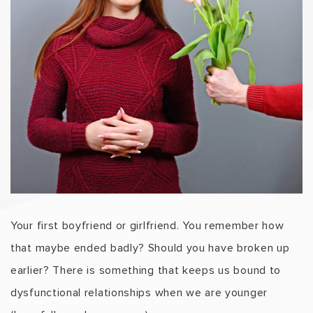
Your first boyfriend or girlfriend. You remember how
that maybe ended badly? Should you have broken up
earlier? There is something that keeps us bound to
dysfunctional relationships when we are younger