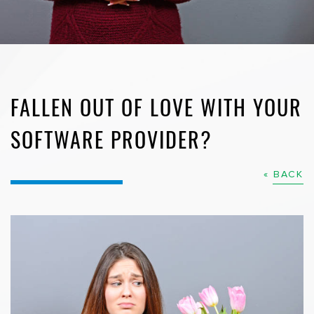
FALLEN OUT OF LOVE WITH YOUR
SOFTWARE PROVIDER?
« BACK