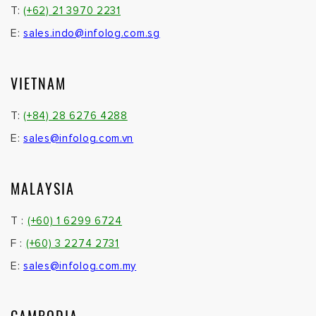
T:
(+62) 21 3970 2231
E:
sales.indo@infolog.com.sg
VIETNAM
T:
(+84) 28 6276 4288
E:
sales@infolog.com.vn
MALAYSIA
T :
(+60) 1 6299 6724
F :
(+60) 3 2274 2731
E:
sales@infolog.com.my
CAMBODIA