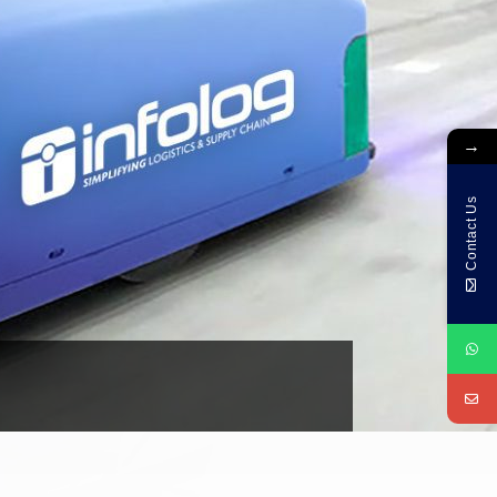
→
Contact Us