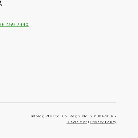
A
096 459 7990
Infolog Pte Ltd. Co. Regn. No. 201304783R •
Disclaimer
|
Privacy Policy