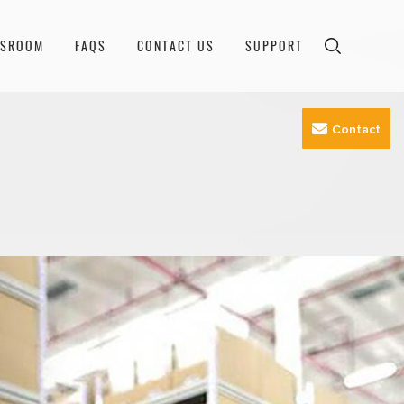
WSROOM
FAQS
CONTACT US
SUPPORT
Contact