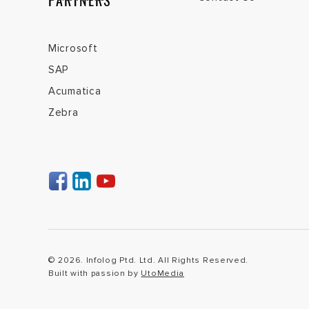
PARTNERS
Microsoft
SAP
Acumatica
Zebra
© 2026. Infolog Ptd. Ltd. All Rights Reserved.
Built with passion by
UtoMedia