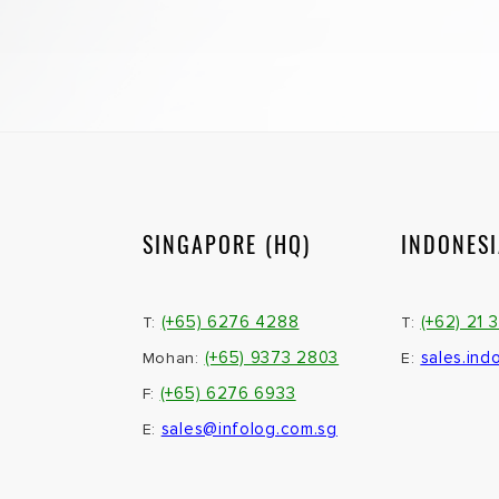
SINGAPORE (HQ)
INDONES
(+65) 6276 4288
(+62) 21 
T:
T:
(+65) 9373 2803
sales.ind
Mohan:
E:
(+65) 6276 6933
F:
sales@infolog.com.sg
E: