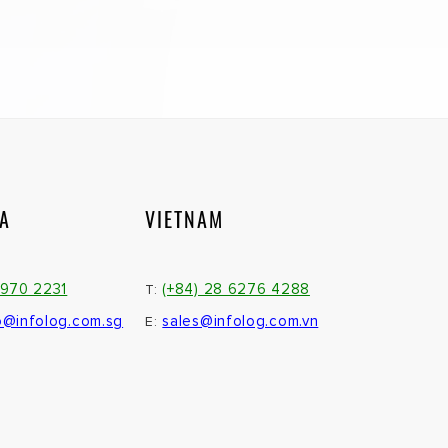
IA
VIETNAM
3970 2231
(+84) 28 6276 4288
T:
o@infolog.com.sg
sales@infolog.com.vn
E: