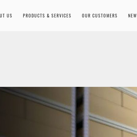
UT US
PRODUCTS & SERVICES
OUR CUSTOMERS
NE