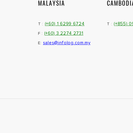
MALAYSIA
CAMBODI
(+60) 1 6299 6724
(+855) 
T :
T :
(+60) 3 2274 2731
F :
sales@infolog.com.my
E: