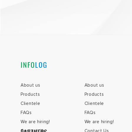
INFO
LOG
About us
About us
Products
Products
Clientele
Clientele
FAQs
FAQs
We are hiring!
We are hiring!
Contact Us
Contact Us