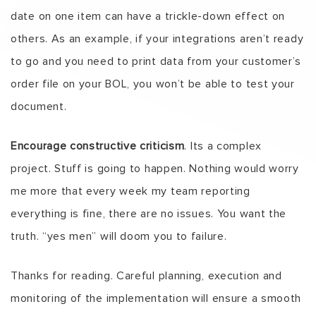
date on one item can have a trickle-down effect on
others. As an example, if your integrations aren’t ready
to go and you need to print data from your customer’s
order file on your BOL, you won’t be able to test your
document.
Encourage constructive criticism
. Its a complex
project. Stuff is going to happen. Nothing would worry
me more that every week my team reporting
everything is fine, there are no issues. You want the
truth. “yes men” will doom you to failure.
Thanks for reading. Careful planning, execution and
monitoring of the implementation will ensure a smooth