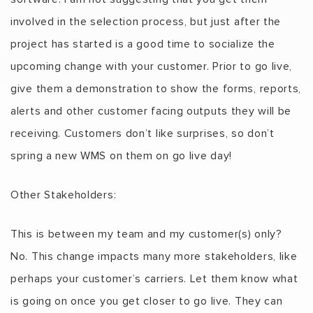
involved in the selection process, but just after the
project has started is a good time to socialize the
upcoming change with your customer. Prior to go live,
give them a demonstration to show the forms, reports,
alerts and other customer facing outputs they will be
receiving. Customers don’t like surprises, so don’t
spring a new WMS on them on go live day!
Other Stakeholders:
This is between my team and my customer(s) only?
No. This change impacts many more stakeholders, like
perhaps your customer’s carriers. Let them know what
is going on once you get closer to go live. They can