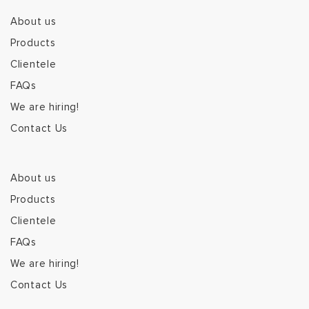
About us
Products
Clientele
FAQs
We are hiring!
Contact Us
About us
Products
Clientele
FAQs
We are hiring!
Contact Us