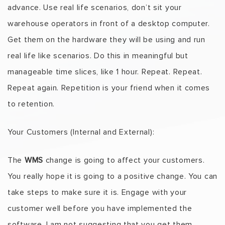
advance. Use real life scenarios, don’t sit your
warehouse operators in front of a desktop computer.
Get them on the hardware they will be using and run
real life like scenarios. Do this in meaningful but
manageable time slices, like 1 hour. Repeat. Repeat.
Repeat again. Repetition is your friend when it comes
to retention.
Your Customers (Internal and External):
The
WMS
change is going to affect your customers.
You really hope it is going to a positive change. You can
take steps to make sure it is. Engage with your
customer well before you have implemented the
software. I am not suggesting that you get them