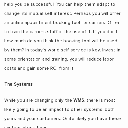
help you be successful. You can help them adapt to
change, its mutual self interest. Perhaps you will offer
an online appointment booking tool for carriers. Offer
to train the carriers staff in the use of it. If you don’t
how much do you think the booking tool will be used
by them? In today’s world self service is key. Invest in
some orientation and training, you will reduce labor
costs and gain some ROI from it.
The Systems
While you are changing only the
WMS
, there is most
likely going to be an impact to other systems, both
yours and your customers. Quite likely you have these
system integrations: