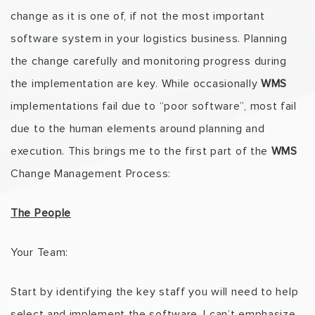
change as it is one of, if not the most important
software system in your logistics business. Planning
the change carefully and monitoring progress during
the implementation are key. While occasionally
WMS
implementations fail due to “poor software”, most fail
due to the human elements around planning and
execution. This brings me to the first part of the
WMS
Change Management Process:
The People
Your Team:
Start by identifying the key staff you will need to help
select and implement the software. I can’t emphasize