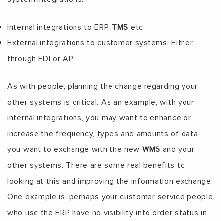
Internal integrations to ERP,
TMS
etc.
External integrations to customer systems. Either
through EDI or API
As with people, planning the change regarding your
other systems is critical. As an example, with your
internal integrations, you may want to enhance or
increase the frequency, types and amounts of data
you want to exchange with the new
WMS
and your
other systems. There are some real benefits to
looking at this and improving the information exchange.
One example is, perhaps your customer service people
who use the ERP have no visibility into order status in