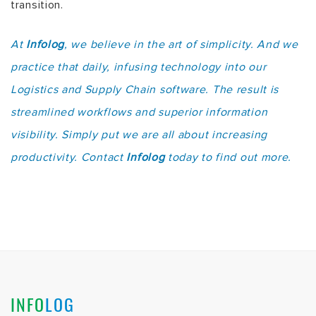
transition.
At
Infolog
, we believe in the art of simplicity. And we
practice that daily, infusing technology into our
Logistics and Supply Chain software. The result is
streamlined workflows and superior information
visibility. Simply put we are all about increasing
productivity. Contact
Infolog
today to find out more.
INFO
LOG