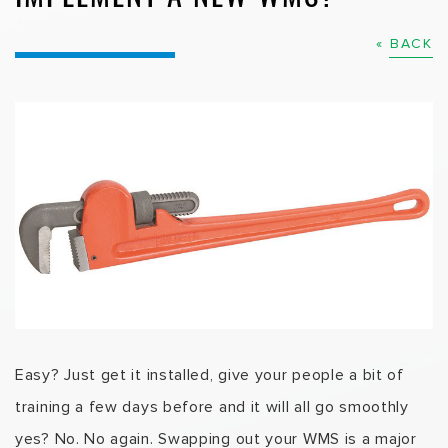
« BACK
Easy? Just get it installed, give your people a bit of
training a few days before and it will all go smoothly
yes? No. No again. Swapping out your WMS is a major