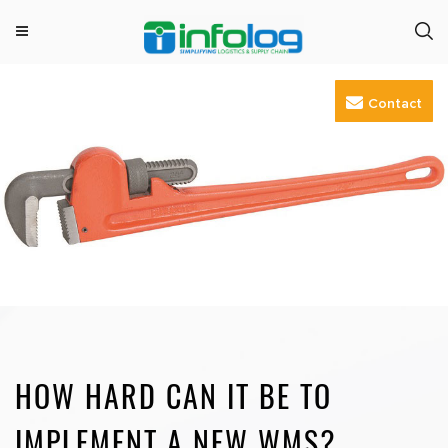
M
INFOLOG
Simplifying Logistics & Supply Chain
e
Skip
n
Contact
to
u
content
HOW HARD CAN IT BE TO
IMPLEMENT A NEW WMS?