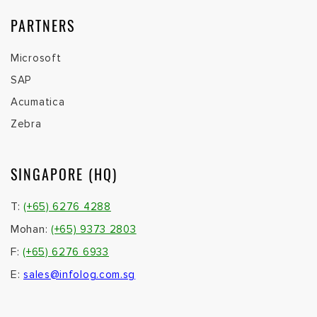
PARTNERS
Microsoft
SAP
Acumatica
Zebra
SINGAPORE (HQ)
T:
(+65) 6276 4288
Mohan:
(+65) 9373 2803
F:
(+65) 6276 6933
E:
sales@infolog.com.sg