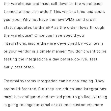
the warehouse and must call down to the warehouse
to inquire about an order? This wastes time and costs
you labor. Why not have the new WMS send order
status updates to the ERP as the order flows through
the warehouse? Once you have spec’d your
integrations, insure they are developed by your team
or your vendor in a timely manner. You don’t want to be
testing the integrations a day before go-live. Test
early, test often.
External systems integration can be challenging. They
are multi-faceted. But they are critical and integrations
must be configured and tested prior to go live. Nothing
is going to anger internal or external customers more