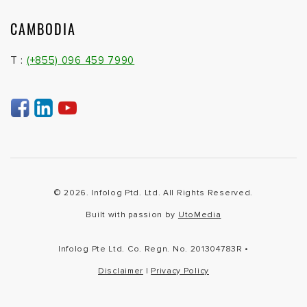
CAMBODIA
T :
(+855) 096 459 7990
© 2026. Infolog Ptd. Ltd. All Rights Reserved.
Built with passion by
UtoMedia
Infolog Pte Ltd. Co. Regn. No. 201304783R •
Disclaimer
|
Privacy Policy