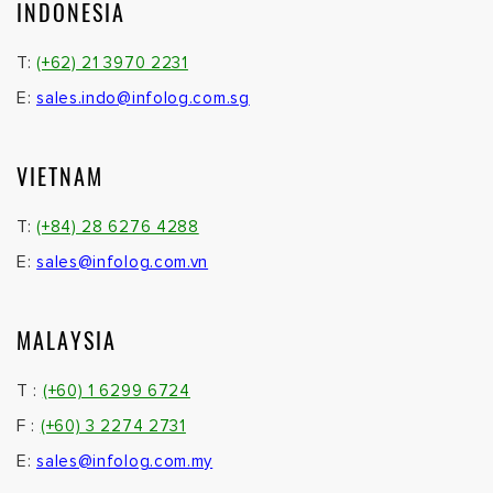
INDONESIA
T:
(+62) 21 3970 2231
E:
sales.indo@infolog.com.sg
VIETNAM
T:
(+84) 28 6276 4288
E:
sales@infolog.com.vn
MALAYSIA
T :
(+60) 1 6299 6724
F :
(+60) 3 2274 2731
E:
sales@infolog.com.my