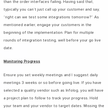
than the order interfaces failing. Having said that,
typically you can’t just call up your customer and say,
“right can we test some integrations tomorrow?” As
mentioned earlier, engage your customers in the
beginning of the implementation. Plan for multiple
rounds of integration testing, well before your go live
date.
Monitoring Progress
Ensure you set weekly meetings and I suggest daily
meetings 3 weeks or so before going live. If you have
selected a quality vendor such as Infolog, you will have
a project plan to follow to track your progress. Hold
your team and your vendor to target dates. Missing the