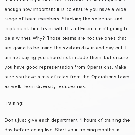
enough how important it is to ensure you have a wide
range of team members. Stacking the selection and
implementation team with IT and Finance isn’t going to
be a winner. Why? Those teams are not the ones that
are going to be using the system day in and day out. I
am not saying you should not include them, but ensure
you have good representation from Operations. Make
sure you have a mix of roles from the Operations team
as well. Team diversity reduces risk.
Training:
Don’t just give each department 4 hours of training the
day before going live. Start your training months in