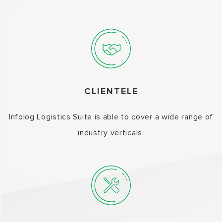
CLIENTELE
Infolog Logistics Suite is able to cover a wide range of
industry verticals.