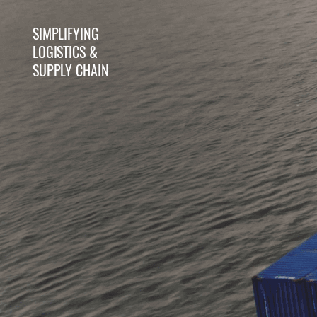
SIMPLIFYING
WAREHOUSE IT
WAREHOUSE
LOGISTICS &
SOLUTIONS
AUTOMATION
SUPPLY CHAIN