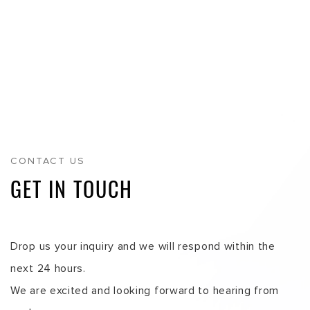
We are excited and looking forward to hearing from
you!
SINGAPORE
INDONESIA
VIETNAM
MALAYSIA
MAIN HEADQUARTERS
INFOLOG PTE. LTD.