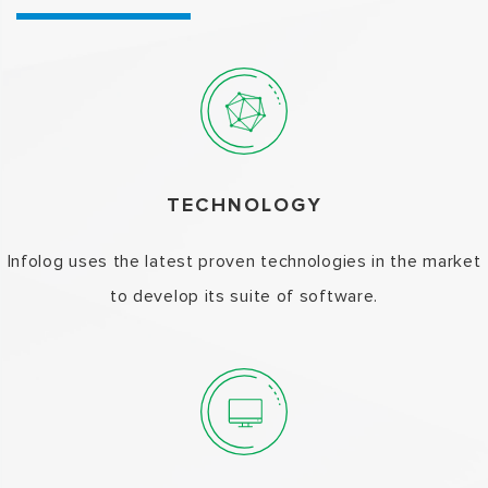
TECHNOLOGY
Infolog uses the latest proven technologies in the market
to develop its suite of software.