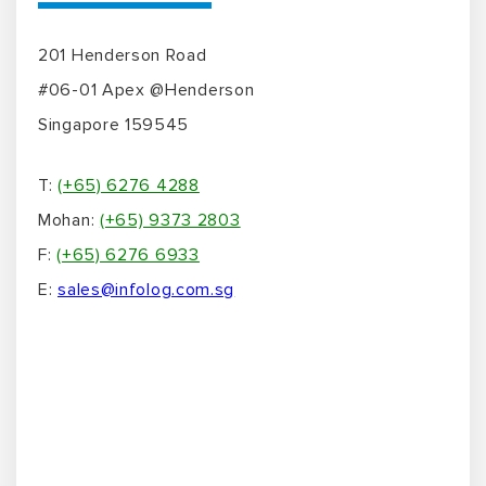
Name
*
Email Address
*