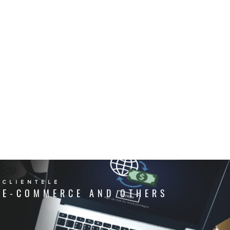
CLIENTELE
E-COMMERCE AND OTHERS
CLIENTELE
COLD CHAIN