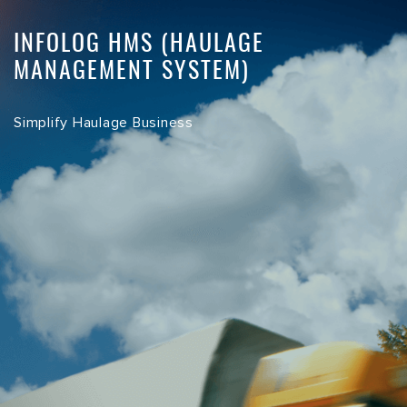
INFOLOG HMS (HAULAGE
MANAGEMENT SYSTEM)
Simplify Haulage Business