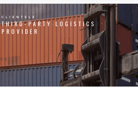
CLIENTELE
THIRD-PARTY LOGISTICS
PROVIDER
CLIENTELE
FMCG AND RETAIL