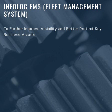
INFOLOG FMS (FLEET MANAGEMENT
SYSTEM)
To Further Improve Visibility and Better Protect Key
Business Assets