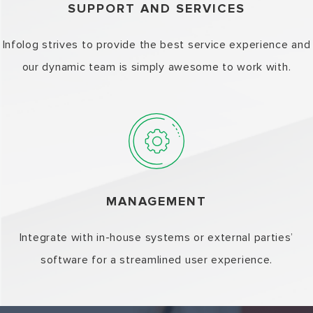
SUPPORT AND SERVICES
Infolog strives to provide the best service experience and
our dynamic team is simply awesome to work with.
MANAGEMENT
Integrate with in-house systems or external parties’
software for a streamlined user experience.