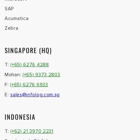
T:
(+62) 21 3970 2231
E:
sales.indo@infolog.com.sg
VIETNAM
T:
(+84) 28 6276 4288
E:
sales@infolog.com.vn
MALAYSIA
T :
(+60) 1 6299 6724
F :
(+60) 3 2274 2731
E:
sales@infolog.com.my
CAMBODIA