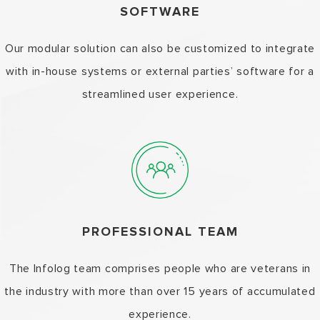
SOFTWARE
Our modular solution can also be customized to integrate
with in-house systems or external parties’ software for a
streamlined user experience.
PROFESSIONAL TEAM
The Infolog team comprises people who are veterans in
the industry with more than over 15 years of accumulated
experience.