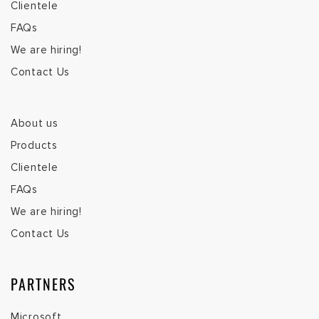
Microsoft
SAP
Acumatica
Zebra
SINGAPORE (HQ)
T:
(+65) 6276 4288
Mohan:
(+65) 9373 2803
F:
(+65) 6276 6933
E:
sales@infolog.com.sg
INDONESIA