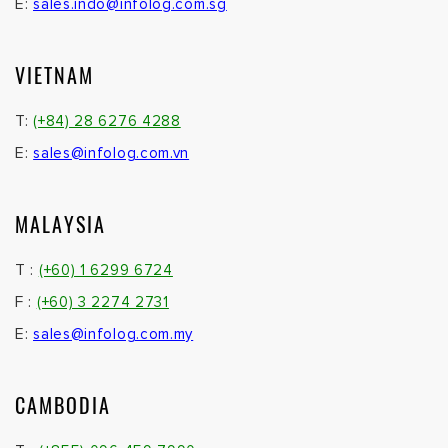
T :
(+855) 096 459 7990
© 2026. Infolog Ptd. Ltd. All Rights Reserved.
Built with passion by
UtoMedia
Infolog Pte Ltd. Co. Regn. No. 201304783R •
Disclaimer
|
Privacy Policy
Not found