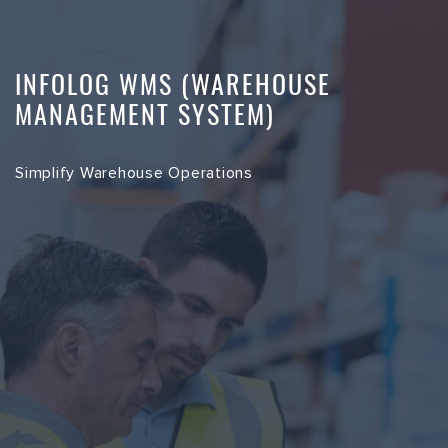
INFOLOG WMS (WAREHOUSE
MANAGEMENT SYSTEM)
Simplify Warehouse Operations