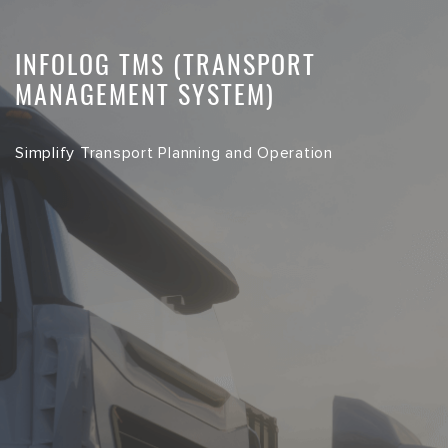
INFOLOG TMS (TRANSPORT
MANAGEMENT SYSTEM)
Simplify Transport Planning and Operation