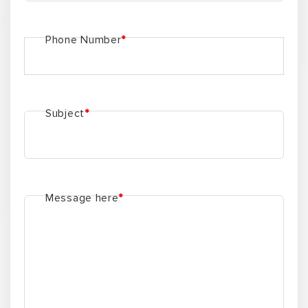
INFO
LOG
About us