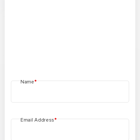
Phone Number
*
Subject
*
Message here
*