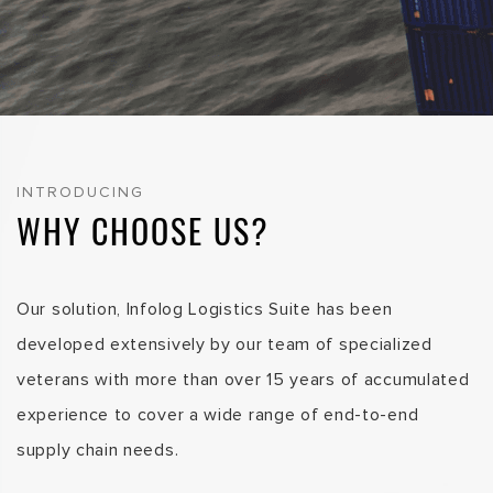
INTRODUCING
WHY CHOOSE US?
Our solution, Infolog Logistics Suite has been
developed extensively by our team of specialized
veterans with more than over 15 years of accumulated
experience to cover a wide range of end-to-end
supply chain needs.