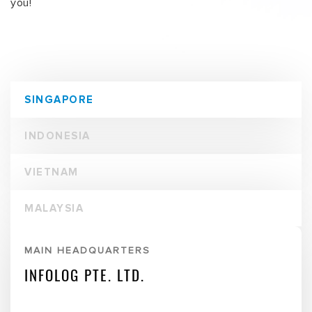
201 Henderson Road
#06-01 Apex @Henderson
Singapore 159545
T:
(+65) 6276 4288
Mohan:
(+65) 9373 2803
F:
(+65) 6276 6933
E:
sales@infolog.com.sg