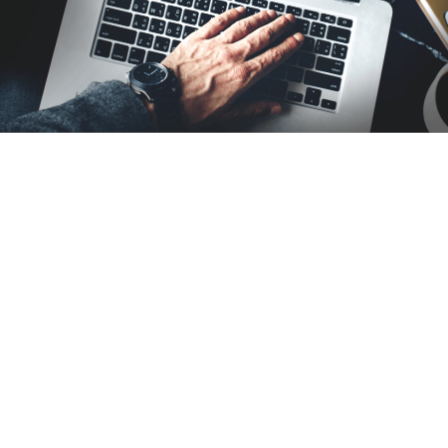
CONTACT US
GET IN TOUCH
Drop us your inquiry and we will respond within the
next 24 hours.