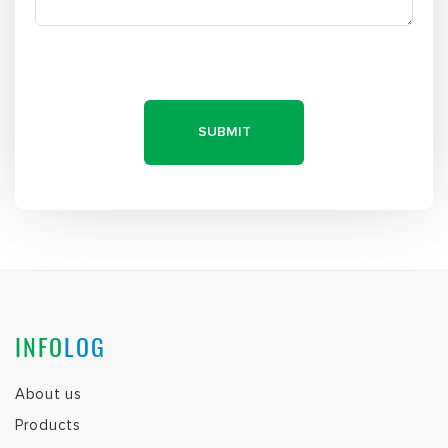
Products
Clientele
FAQs
We are hiring!
Contact Us
About us
Products
Clientele
FAQs
We are hiring!
Contact Us
PARTNERS